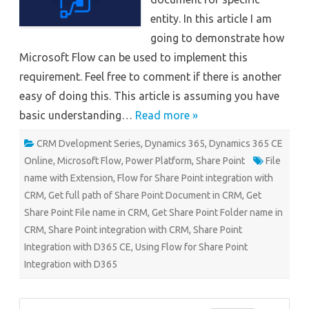
entity. In this article I am
going to demonstrate how
Microsoft Flow can be used to implement this
requirement. Feel free to comment if there is another
easy of doing this. This article is assuming you have
basic understanding…
Read more »
CRM Dvelopment Series
,
Dynamics 365
,
Dynamics 365 CE
Online
,
Microsoft Flow
,
Power Platform
,
Share Point
File
name with Extension
,
Flow for Share Point integration with
CRM
,
Get full path of Share Point Document in CRM
,
Get
Share Point File name in CRM
,
Get Share Point Folder name in
CRM
,
Share Point integration with CRM
,
Share Point
Integration with D365 CE
,
Using Flow for Share Point
Integration with D365