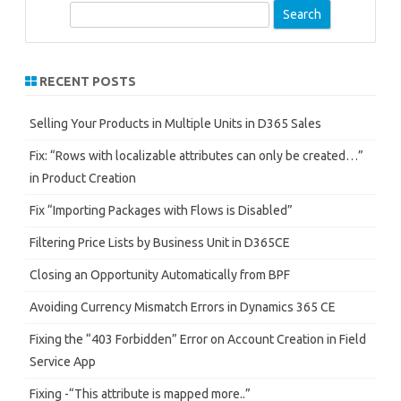
S
e
a
r
RECENT POSTS
c
h
Selling Your Products in Multiple Units in D365 Sales
Fix: “Rows with localizable attributes can only be created…”
in Product Creation
Fix “Importing Packages with Flows is Disabled”
Filtering Price Lists by Business Unit in D365CE
Closing an Opportunity Automatically from BPF
Avoiding Currency Mismatch Errors in Dynamics 365 CE
Fixing the “403 Forbidden” Error on Account Creation in Field
Service App
Fixing -“This attribute is mapped more..”