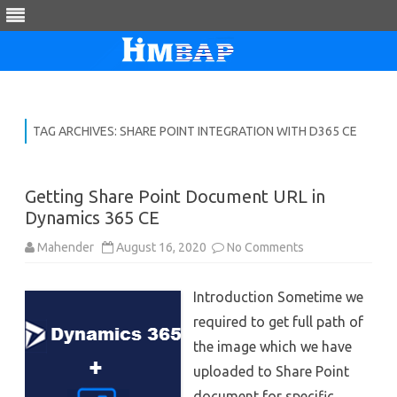
Skip
to
content
TAG ARCHIVES:
SHARE POINT INTEGRATION WITH D365 CE
Getting Share Point Document URL in
Dynamics 365 CE
on
Mahender
August 16, 2020
No Comments
Getting
Share
Point
Introduction Sometime we
Document
URL
required to get full path of
in
Dynamics
the image which we have
365
CE
uploaded to Share Point
document for specific