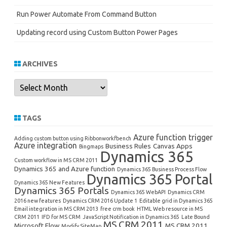
Run Power Automate From Command Button
Updating record using Custom Button Power Pages
ARCHIVES
Archives
TAGS
Azure function trigger
Adding custom button using Ribbonworkfbench
Azure integration
Business Rules
Canvas Apps
Bingmaps
Dynamics 365
Custom workflow in MS CRM 2011
Dynamics 365 and Azure function
Dynamics 365 Business Process Flow
Dynamics 365 Portal
Dynamics 365 New Features
Dynamics 365 Portals
Dynamics 365 WebAPI
Dynamics CRM
2016 new features
Dynamics CRM 2016 Update 1
Editable grid in Dynamics 365
Email integration in MS CRM 2013
free crm book
HTML Web resource in MS
CRM 2011
IFD for MS CRM
JavaScript Notification in Dynamics 365
Late Bound
MS CRM 2011
Microsoft Flow
MS CRM 2011
Modify SiteMap